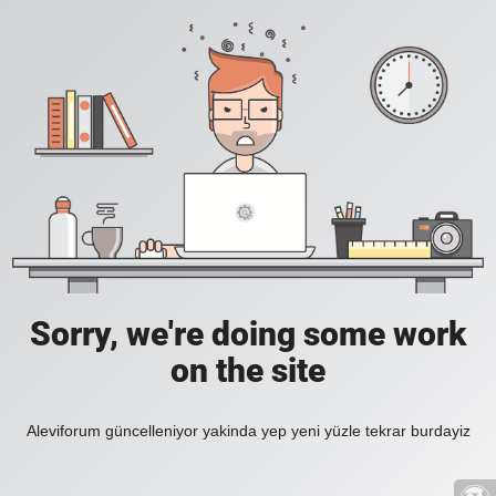
Sorry, we're doing some work
on the site
Aleviforum güncelleniyor yakinda yep yeni yüzle tekrar burdayiz