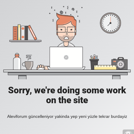
Sorry, we're doing some work
on the site
Aleviforum güncelleniyor yakinda yep yeni yüzle tekrar burdayiz