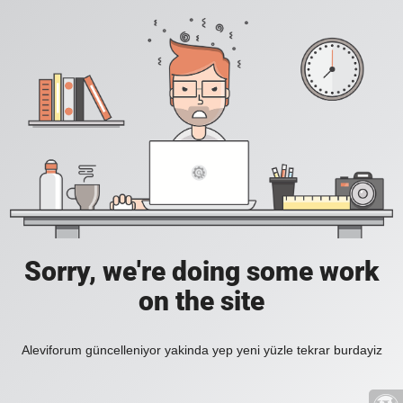
Sorry, we're doing some work
on the site
Aleviforum güncelleniyor yakinda yep yeni yüzle tekrar burdayiz