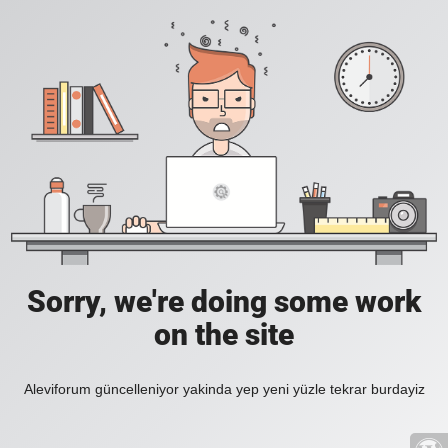
Sorry, we're doing some work
on the site
Aleviforum güncelleniyor yakinda yep yeni yüzle tekrar burdayiz