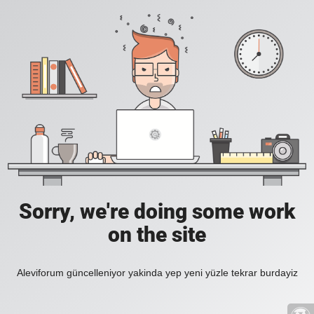
Sorry, we're doing some work
on the site
Aleviforum güncelleniyor yakinda yep yeni yüzle tekrar burdayiz