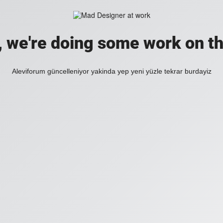
, we're doing some work on th
Aleviforum güncelleniyor yakinda yep yeni yüzle tekrar burdayiz