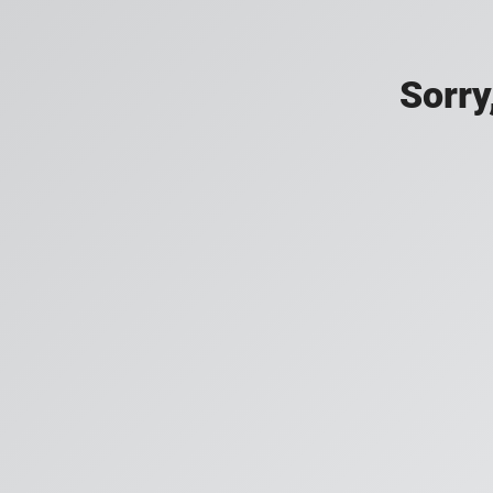
Sorry