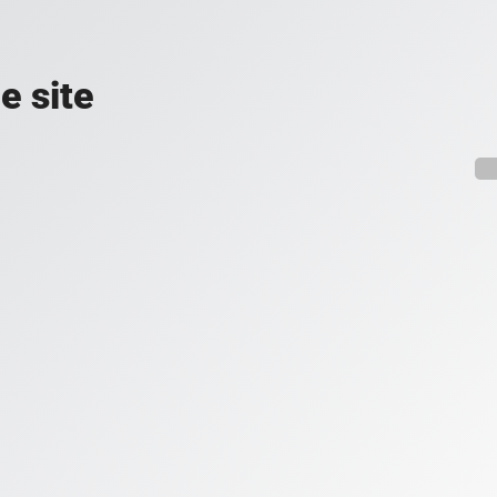
e site