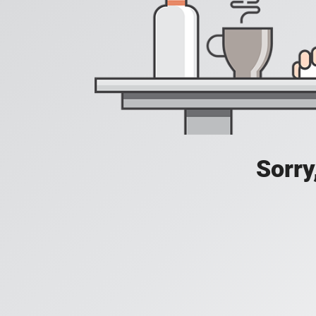
Sorry