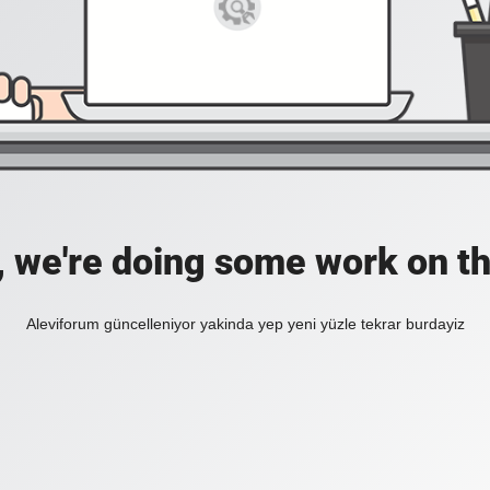
, we're doing some work on th
Aleviforum güncelleniyor yakinda yep yeni yüzle tekrar burdayiz