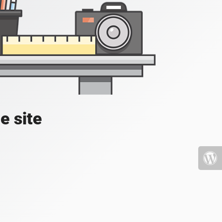
e site