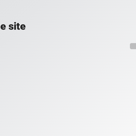
e site