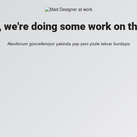
, we're doing some work on th
Aleviforum güncelleniyor yakinda yep yeni yüzle tekrar burdayiz