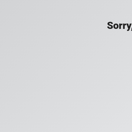
Sorry