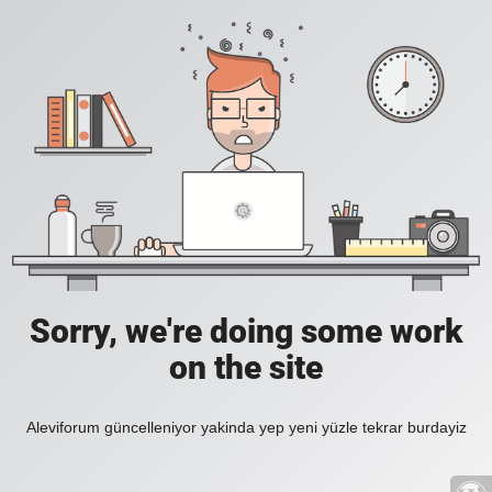
Sorry, we're doing some work
on the site
Aleviforum güncelleniyor yakinda yep yeni yüzle tekrar burdayiz