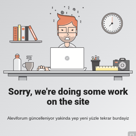
Sorry, we're doing some work
on the site
Aleviforum güncelleniyor yakinda yep yeni yüzle tekrar burdayiz