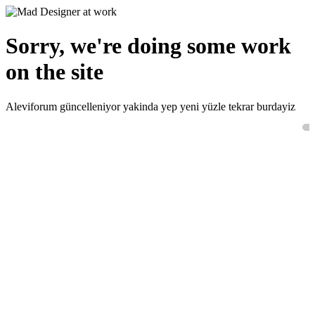
Sorry, we're doing some work
on the site
Aleviforum güncelleniyor yakinda yep yeni yüzle tekrar burdayiz