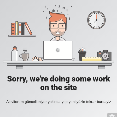
Sorry, we're doing some work
on the site
Aleviforum güncelleniyor yakinda yep yeni yüzle tekrar burdayiz