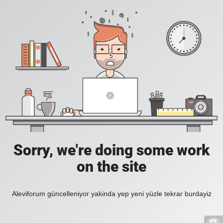
Sorry, we're doing some work
on the site
Aleviforum güncelleniyor yakinda yep yeni yüzle tekrar burdayiz