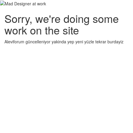
Sorry, we're doing some
work on the site
Aleviforum güncelleniyor yakinda yep yeni yüzle tekrar burdayiz