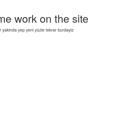
me work on the site
r yakinda yep yeni yüzle tekrar burdayiz