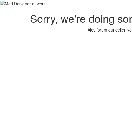
Sorry, we're doing so
Aleviforum güncelleniyo