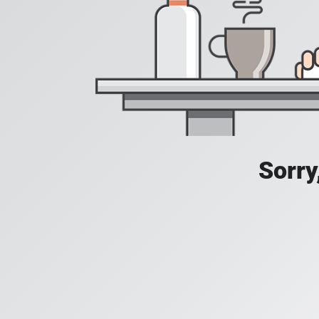
Sorry