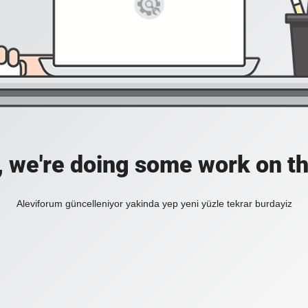
, we're doing some work on th
Aleviforum güncelleniyor yakinda yep yeni yüzle tekrar burdayiz