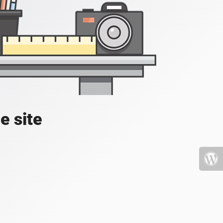
e site