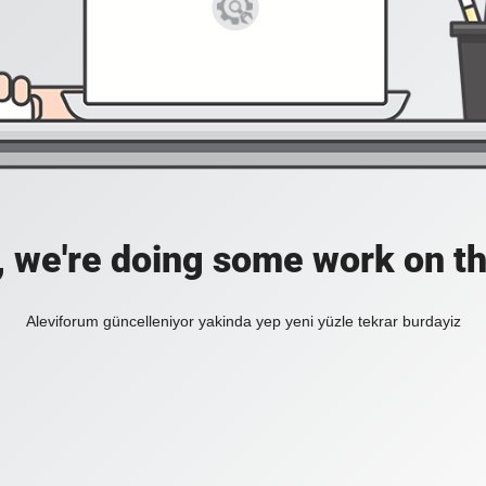
, we're doing some work on th
Aleviforum güncelleniyor yakinda yep yeni yüzle tekrar burdayiz