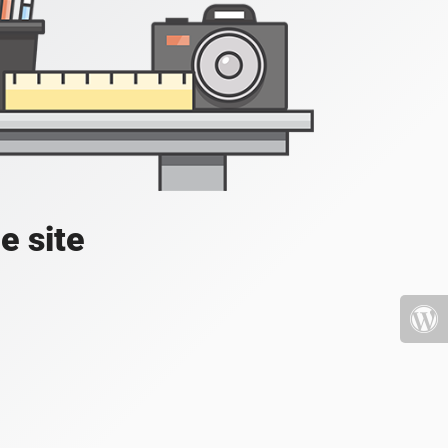
e site