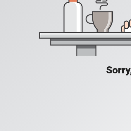
Sorry