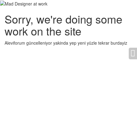
Sorry, we're doing some
work on the site
Aleviforum güncelleniyor yakinda yep yeni yüzle tekrar burdayiz