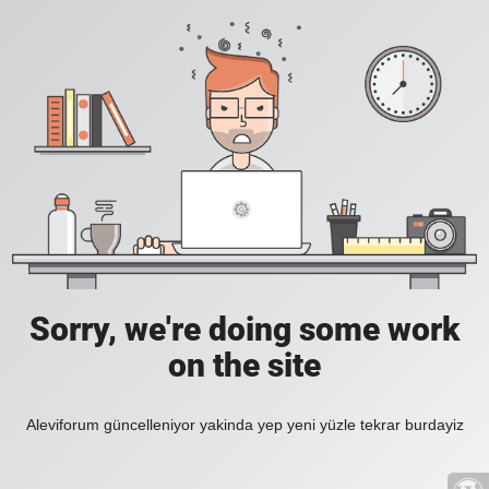
Sorry, we're doing some work
on the site
Aleviforum güncelleniyor yakinda yep yeni yüzle tekrar burdayiz