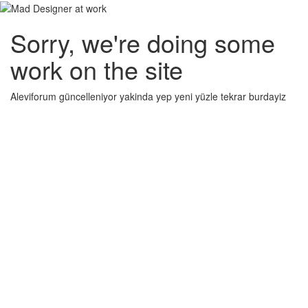
Sorry, we're doing some
work on the site
Aleviforum güncelleniyor yakinda yep yeni yüzle tekrar burdayiz