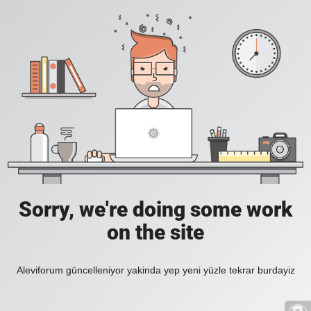
Sorry, we're doing some work
on the site
Aleviforum güncelleniyor yakinda yep yeni yüzle tekrar burdayiz