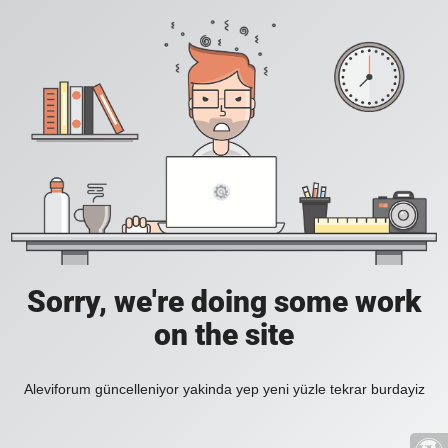
Sorry, we're doing some work
on the site
Aleviforum güncelleniyor yakinda yep yeni yüzle tekrar burdayiz