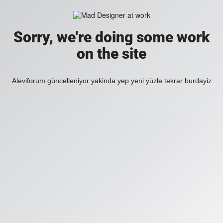
Sorry, we're doing some work
on the site
Aleviforum güncelleniyor yakinda yep yeni yüzle tekrar burdayiz