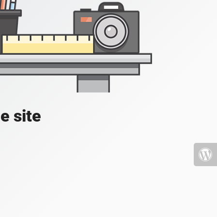
e site