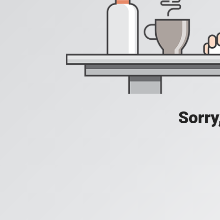
Sorry