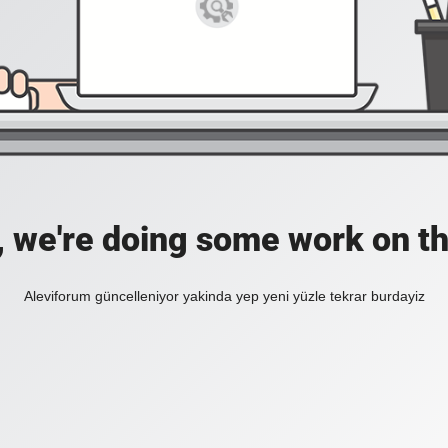
, we're doing some work on th
Aleviforum güncelleniyor yakinda yep yeni yüzle tekrar burdayiz