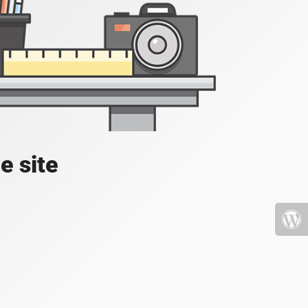
e site