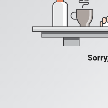
Sorry