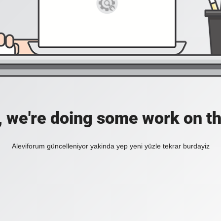
, we're doing some work on th
Aleviforum güncelleniyor yakinda yep yeni yüzle tekrar burdayiz