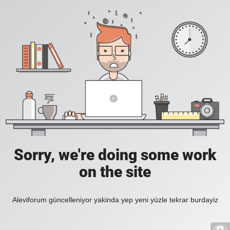
Sorry, we're doing some work
on the site
Aleviforum güncelleniyor yakinda yep yeni yüzle tekrar burdayiz