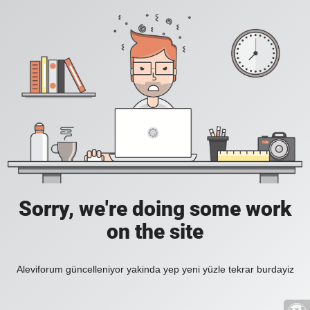
Sorry, we're doing some work
on the site
Aleviforum güncelleniyor yakinda yep yeni yüzle tekrar burdayiz