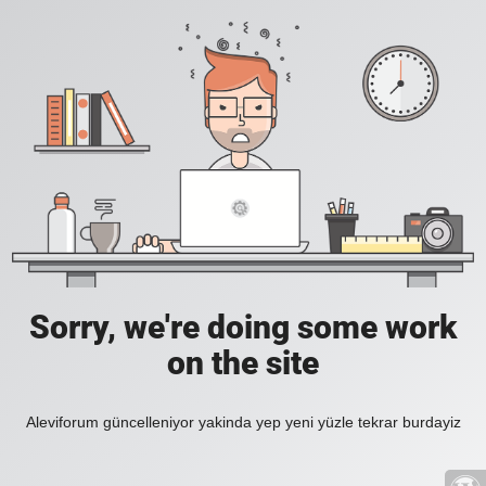
Sorry, we're doing some work
on the site
Aleviforum güncelleniyor yakinda yep yeni yüzle tekrar burdayiz