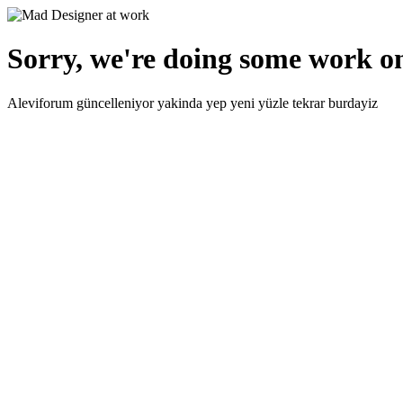
Sorry, we're doing some work on
Aleviforum güncelleniyor yakinda yep yeni yüzle tekrar burdayiz