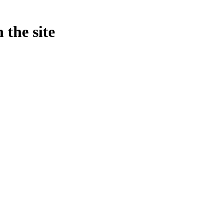
 the site