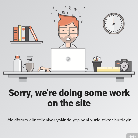
Sorry, we're doing some work
on the site
Aleviforum güncelleniyor yakinda yep yeni yüzle tekrar burdayiz