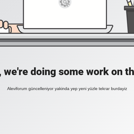
, we're doing some work on th
Aleviforum güncelleniyor yakinda yep yeni yüzle tekrar burdayiz