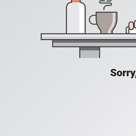
Sorry