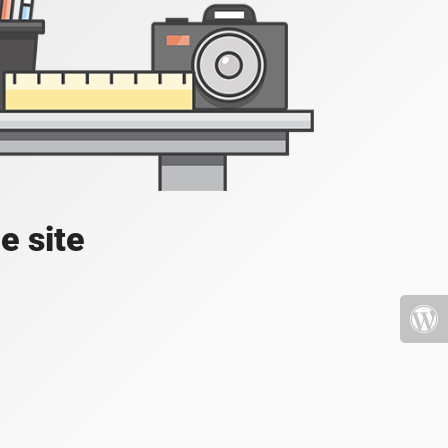
e site