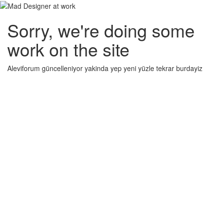
Sorry, we're doing some
work on the site
Aleviforum güncelleniyor yakinda yep yeni yüzle tekrar burdayiz