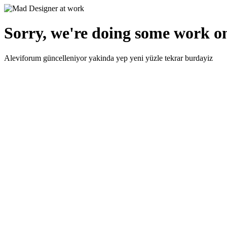
Sorry, we're doing some work on
Aleviforum güncelleniyor yakinda yep yeni yüzle tekrar burdayiz