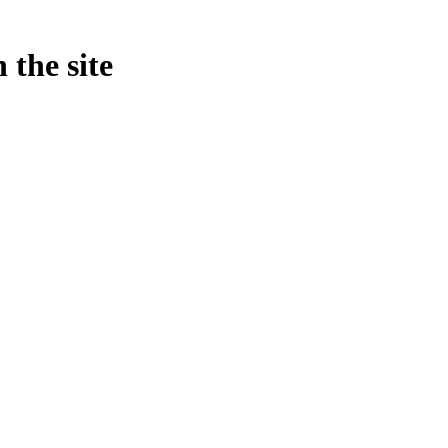
 the site