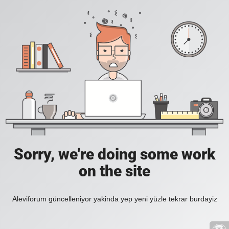
Sorry, we're doing some work
on the site
Aleviforum güncelleniyor yakinda yep yeni yüzle tekrar burdayiz