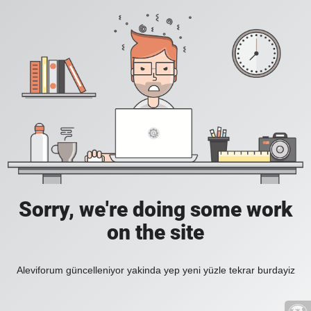
Sorry, we're doing some work
on the site
Aleviforum güncelleniyor yakinda yep yeni yüzle tekrar burdayiz