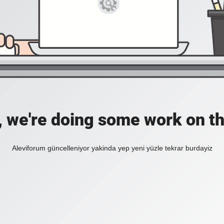
, we're doing some work on th
Aleviforum güncelleniyor yakinda yep yeni yüzle tekrar burdayiz