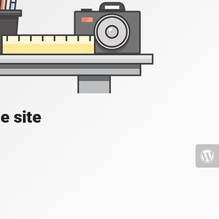
e site