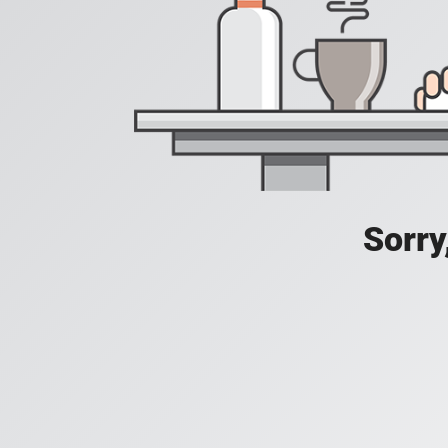
Sorry