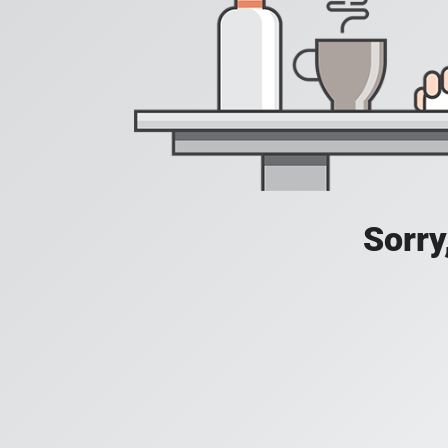
Sorry