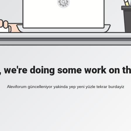
, we're doing some work on th
Aleviforum güncelleniyor yakinda yep yeni yüzle tekrar burdayiz