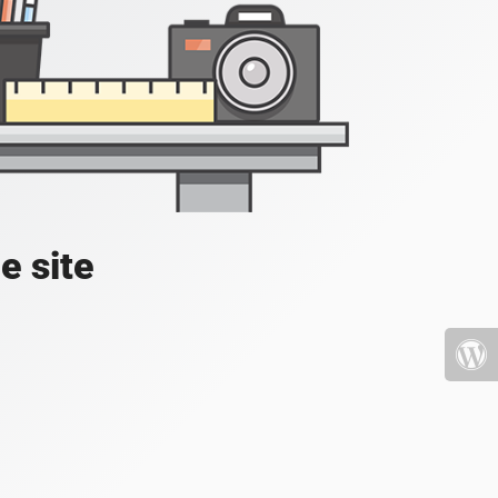
e site