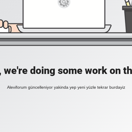
, we're doing some work on th
Aleviforum güncelleniyor yakinda yep yeni yüzle tekrar burdayiz