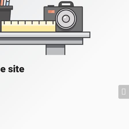
e site