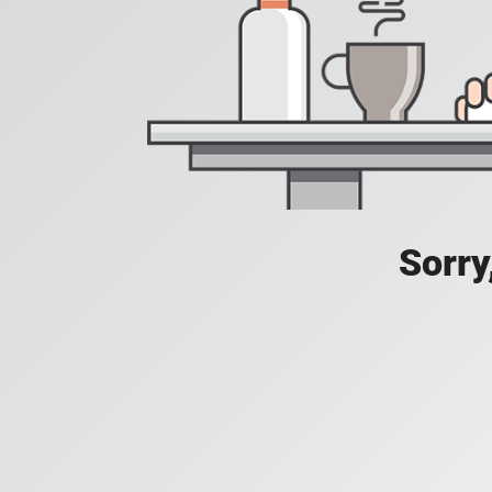
Sorry