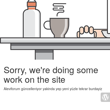
Sorry, we're doing some
work on the site
Aleviforum güncelleniyor yakinda yep yeni yüzle tekrar burdayiz