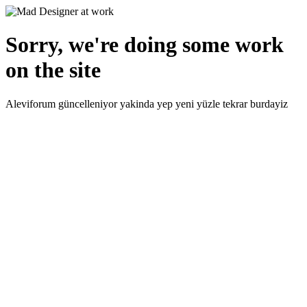
Sorry, we're doing some work
on the site
Aleviforum güncelleniyor yakinda yep yeni yüzle tekrar burdayiz