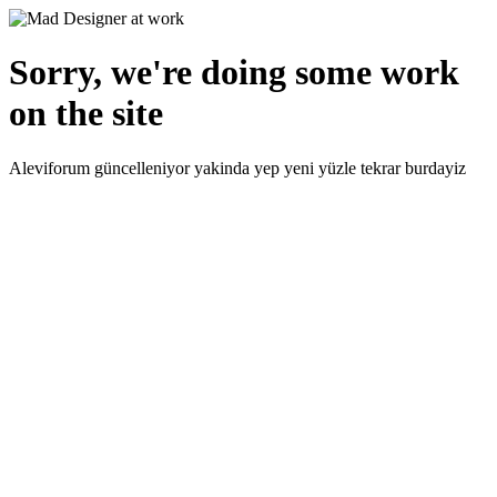
Sorry, we're doing some work
on the site
Aleviforum güncelleniyor yakinda yep yeni yüzle tekrar burdayiz