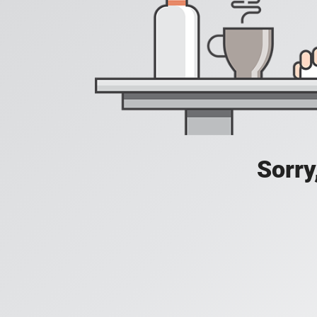
Sorry