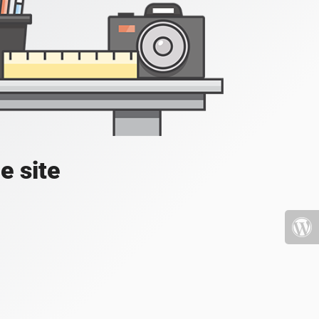
e site