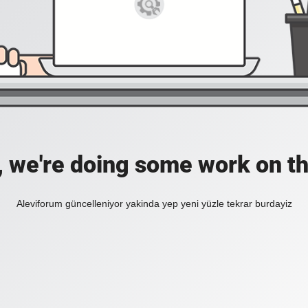
, we're doing some work on th
Aleviforum güncelleniyor yakinda yep yeni yüzle tekrar burdayiz