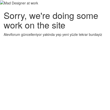
Sorry, we're doing some
work on the site
Aleviforum güncelleniyor yakinda yep yeni yüzle tekrar burdayiz