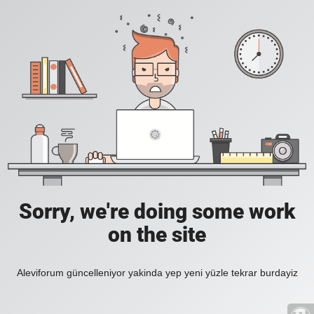
Sorry, we're doing some work
on the site
Aleviforum güncelleniyor yakinda yep yeni yüzle tekrar burdayiz