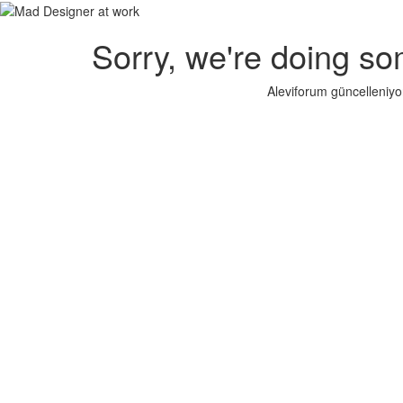
Sorry, we're doing so
Aleviforum güncelleniyo