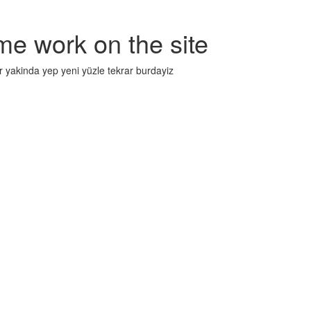
me work on the site
r yakinda yep yeni yüzle tekrar burdayiz