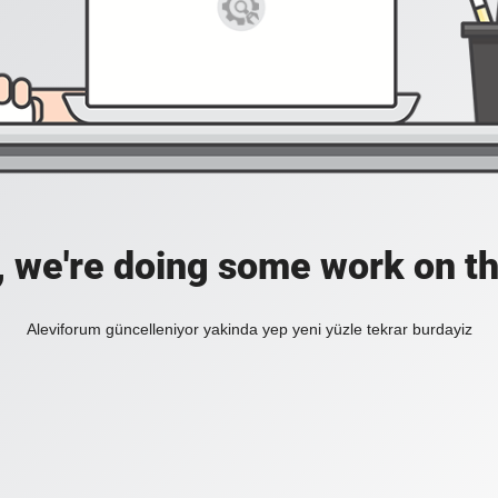
, we're doing some work on th
Aleviforum güncelleniyor yakinda yep yeni yüzle tekrar burdayiz