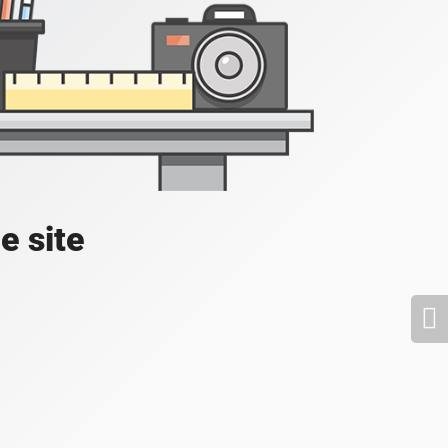
e site