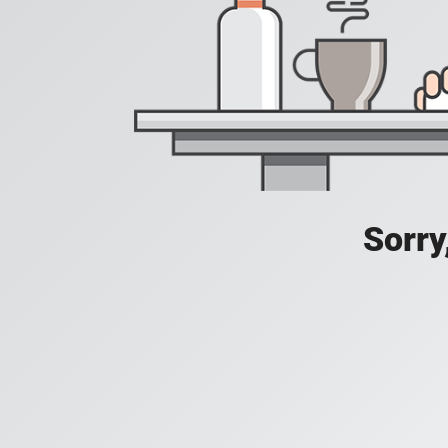
Sorry