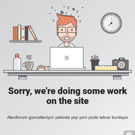
Sorry, we're doing some work
on the site
Aleviforum güncelleniyor yakinda yep yeni yüzle tekrar burdayiz