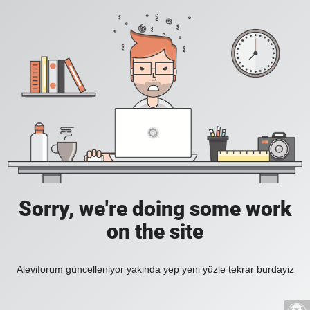
Sorry, we're doing some work
on the site
Aleviforum güncelleniyor yakinda yep yeni yüzle tekrar burdayiz