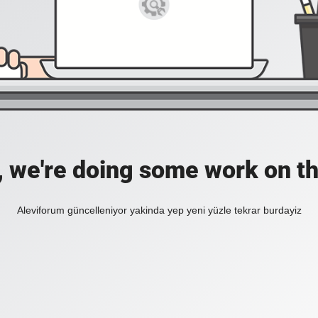
, we're doing some work on th
Aleviforum güncelleniyor yakinda yep yeni yüzle tekrar burdayiz