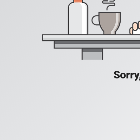
Sorry