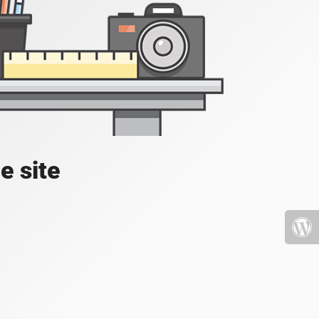
e site