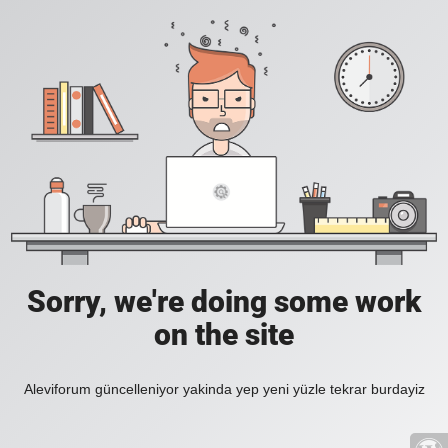
Sorry, we're doing some work
on the site
Aleviforum güncelleniyor yakinda yep yeni yüzle tekrar burdayiz